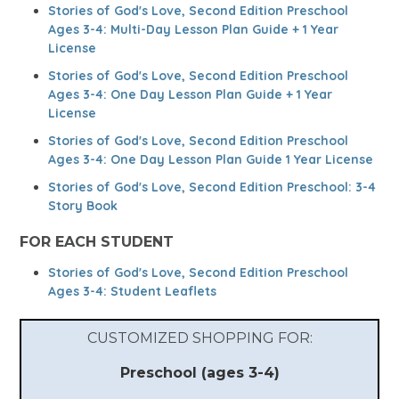
Stories of God's Love, Second Edition Preschool
Ages 3-4: Multi-Day Lesson Plan Guide + 1 Year
License
Stories of God's Love, Second Edition Preschool
Ages 3-4: One Day Lesson Plan Guide + 1 Year
License
Stories of God's Love, Second Edition Preschool
Ages 3-4: One Day Lesson Plan Guide 1 Year License
Stories of God's Love, Second Edition Preschool: 3-4
Story Book
FOR EACH STUDENT
Stories of God's Love, Second Edition Preschool
Ages 3-4: Student Leaflets
CUSTOMIZED SHOPPING FOR:
Preschool (ages 3-4)