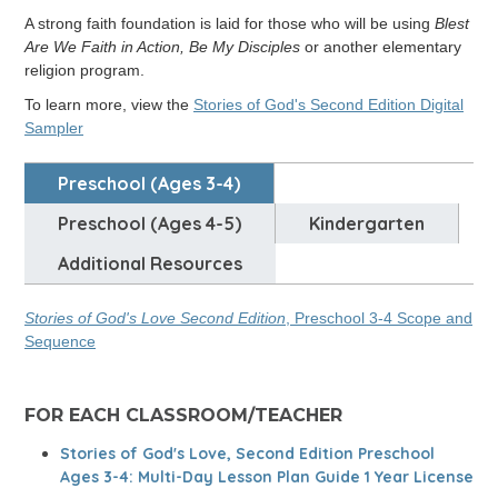
A strong faith foundation is laid for those who will be using
Blest
Are We Faith in Action, Be My Disciples
or another elementary
religion program.
To learn more, view the
Stories of God's Second Edition Digital
Sampler
Preschool (ages 3-4)
Preschool (Ages 4-5)
Kindergarten
Additional Resources
Stories of God's Love Second Edition
, Preschool 3-4 Scope and
Sequence
FOR EACH CLASSROOM/TEACHER
Stories of God's Love, Second Edition Preschool
Ages 3-4: Multi-Day Lesson Plan Guide 1 Year License