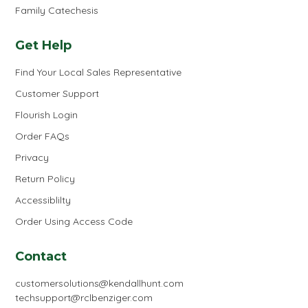
Family Catechesis
Get Help
Find Your Local Sales Representative
Customer Support
Flourish Login
Order FAQs
Privacy
Return Policy
Accessiblilty
Order Using Access Code
Contact
customersolutions@kendallhunt.com
techsupport@rclbenziger.com