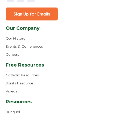
Sign Up for Emails
Our Company
Our History
Events & Conferences
Careers
Free Resources
Catholic Resources
Saints Resource
Videos
Resources
Bilingual