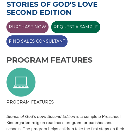
STORIES OF GOD'S LOVE
SECOND EDITION
PURCHASE NOW
REQUEST A SAMPLE
FIND SALES CONSULTANT
PROGRAM FEATURES
PROGRAM FEATURES
Stories of God’s Love Second Edition
is a complete Preschool-
Kindergarten religion readiness program for parishes and
schools. The program helps children take the first steps on their