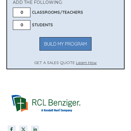
ADD THE FOLLOWING:
CLASSROOMS/TEACHERS
STUDENTS
BUILD MY PROGRAM
GET A SALES QUOTE
Learn How