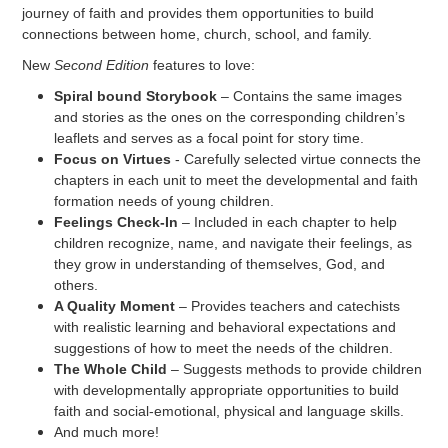
journey of faith and provides them opportunities to build
connections between home, church, school, and family.
New
Second Edition
features to love:
Spiral bound Storybook
– Contains the same images
and stories as the ones on the corresponding children’s
leaflets and serves as a focal point for story time.
Focus on Virtues
- Carefully selected virtue connects the
chapters in each unit to meet the developmental and faith
formation needs of young children.
Feelings Check-In
– Included in each chapter to help
children recognize, name, and navigate their feelings, as
they grow in understanding of themselves, God, and
others.
A Quality Moment
– Provides teachers and catechists
with realistic learning and behavioral expectations and
suggestions of how to meet the needs of the children.
The Whole Child
– Suggests methods to provide children
with developmentally appropriate opportunities to build
faith and social-emotional, physical and language skills.
And much more!