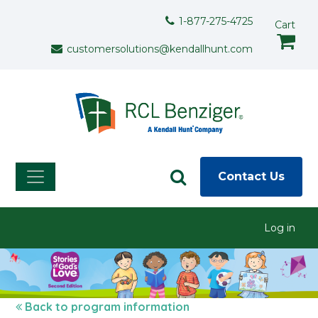
Skip to main content
Support Menu
1-877-275-4725
Cart
customersolutions@kendallhunt.com
Contact Us
User menu
Log in
Back to program information