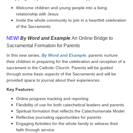
Welcome children and young people into a living
relationship with Jesus
Invite the whole community to join in a heartfelt celebration
of the Sacraments
NEW!
By Word and Example
An Online Bridge to
Sacramental Formation for Parents
In this new series,
By Word and Example
, parents nurture
their children in preparing for the celebration and reception of a
sacrament in the Catholic Church. Parents will be guided
through some basic aspects of the Sacraments and will be
provided space to journal about their experiences.
Key Features:
Online progress tracking and reporting
Flexibility of use for both catechetical leaders and parents
Spiritual formation that reflects the Catechumenate Model
Reflective journaling opportunities for parents
Engaging Activities for the whole family to witness their
faith through service