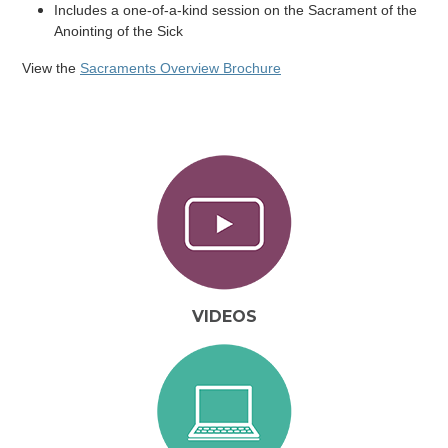
Includes a one-of-a-kind session on the Sacrament of the
Anointing of the Sick
View the
Sacraments Overview Brochure
VIDEOS