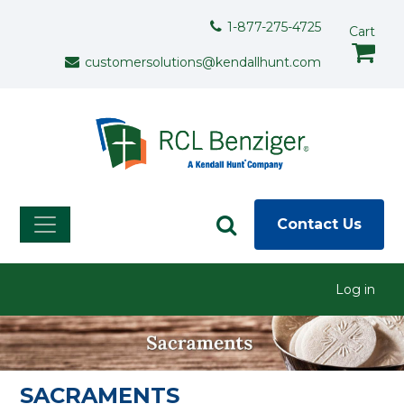
Skip to main content
Support Menu
1-877-275-4725
Cart
customersolutions@kendallhunt.com
Contact Us
User menu
Log in
SACRAMENTS