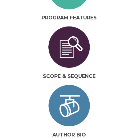
PROGRAM FEATURES
SCOPE & SEQUENCE
AUTHOR BIO