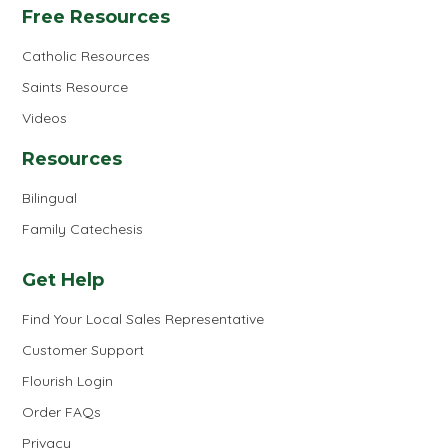
Free Resources
Catholic Resources
Saints Resource
Videos
Resources
Bilingual
Family Catechesis
Get Help
Find Your Local Sales Representative
Customer Support
Flourish Login
Order FAQs
Privacy