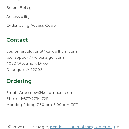
Return Policy
Accessiblilty
Order Using Access Code
Contact
customersolutions@kendallhunt.com
techsupport@rclbenziger.com
4050 Westmark Drive
Dubuque, IA 52002
Ordering
Email:
Ordernow@kendallhunt.com
Phone: 1-877-275-4725
Monday-Friday 7:30 am-5:00 pm CST
© 2026 RCL Benziger,
Kendall Hunt Publishing Company
. All