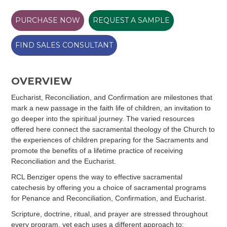
PURCHASE NOW
REQUEST A SAMPLE
FIND SALES CONSULTANT
OVERVIEW
Eucharist, Reconciliation, and Confirmation are milestones that
mark a new passage in the faith life of children, an invitation to
go deeper into the spiritual journey. The varied resources
offered here connect the sacramental theology of the Church to
the experiences of children preparing for the Sacraments and
promote the benefits of a lifetime practice of receiving
Reconciliation and the Eucharist.
RCL Benziger opens the way to effective sacramental
catechesis by offering you a choice of sacramental programs
for Penance and Reconciliation, Confirmation, and Eucharist.
Scripture, doctrine, ritual, and prayer are stressed throughout
every program, yet each uses a different approach to: