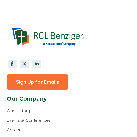
Sign Up for Emails
Our Company
Our History
Events & Conferences
Careers