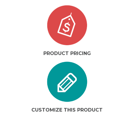
PRODUCT PRICING
CUSTOMIZE THIS PRODUCT