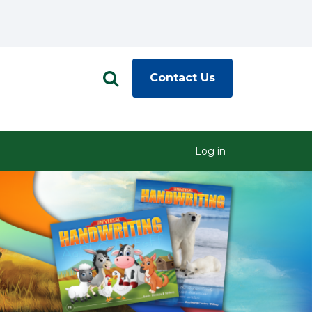
Contact Us
Log in