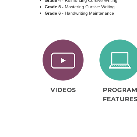
Grade 4 -
Reinforcing Cursive Writing
Grade 5 -
Mastering Cursive Writing
Grade 6 -
Handwriting Maintenance
VIDEOS
PROGRA
FEATURE