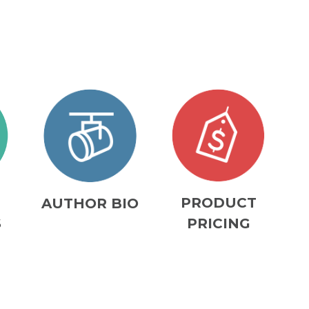
M
PRODUCT
AUTHOR BIO
S
PRICING