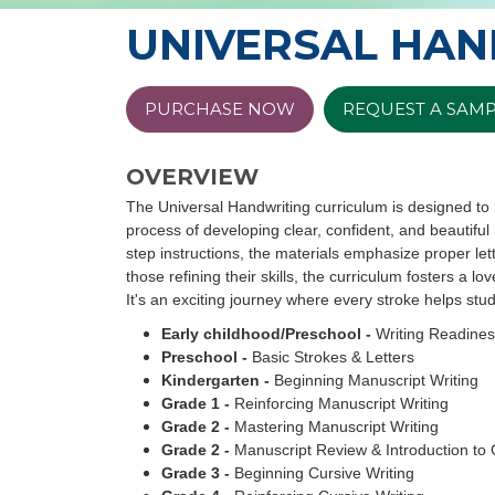
UNIVERSAL HAN
PURCHASE NOW
REQUEST A SAM
OVERVIEW
The Universal Handwriting curriculum is designed to 
process of developing clear, confident, and beautiful
step instructions, the materials emphasize proper lett
those refining their skills, the curriculum fosters a lov
It's an exciting journey where every stroke helps st
Early childhood/Preschool -
Writing Readine
Preschool -
Basic Strokes & Letters
Kindergarten -
Beginning Manuscript Writing
Grade 1 -
Reinforcing Manuscript Writing
Grade 2 -
Mastering Manuscript Writing
Grade 2 -
Manuscript Review & Introduction to 
Grade 3 -
Beginning Cursive Writing