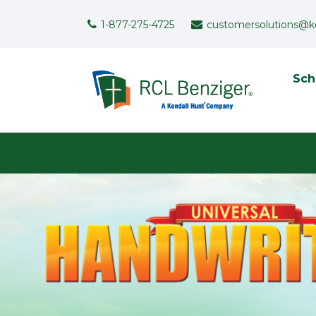
Skip to main content
Support Menu
1-877-275-4725
customersolutions@k
To
Sch
User menu