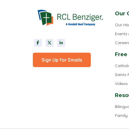
Our 
Our His
Events
Career
Free
Sign Up for Emails
Cathol
Saints
Videos
Reso
Bilingua
Family