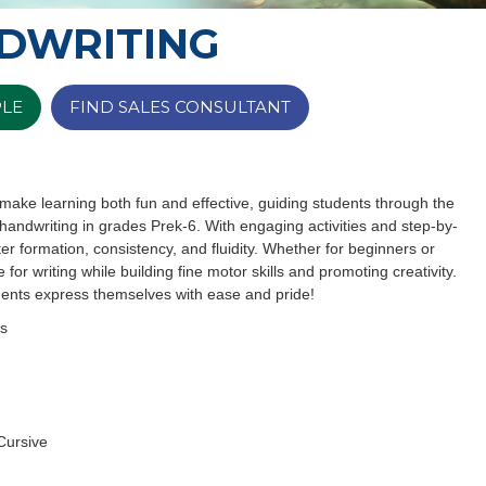
DWRITING
PLE
FIND SALES CONSULTANT
make learning both fun and effective, guiding students through the
 handwriting in grades Prek-6. With engaging activities and step-by-
er formation, consistency, and fluidity. Whether for beginners or
e for writing while building fine motor skills and promoting creativity.
udents express themselves with ease and pride!
ss
Cursive