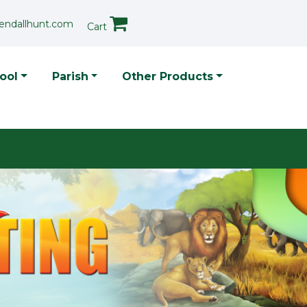
endallhunt.com
Cart
p Menu
ool
Parish
Other Products