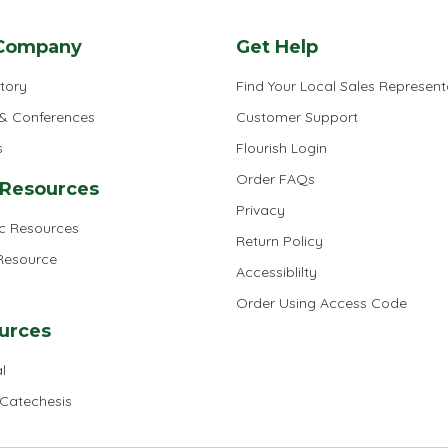
Company
Get Help
tory
Find Your Local Sales Represent
 & Conferences
Customer Support
s
Flourish Login
Order FAQs
 Resources
Privacy
ic Resources
Return Policy
 Resource
Accessiblilty
Order Using Access Code
urces
l
 Catechesis