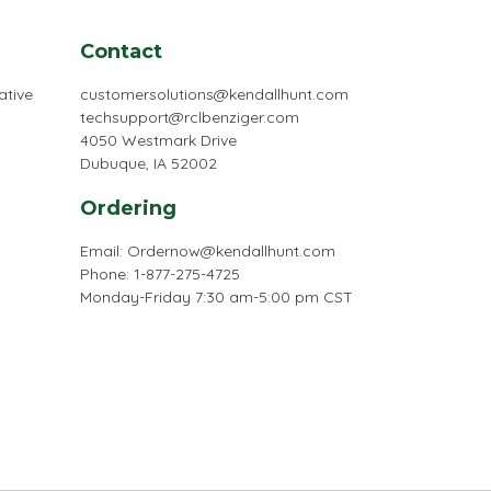
Contact
ative
customersolutions@kendallhunt.com
techsupport@rclbenziger.com
4050 Westmark Drive
Dubuque, IA 52002
Ordering
Email:
Ordernow@kendallhunt.com
Phone: 1-877-275-4725
Monday-Friday 7:30 am-5:00 pm CST