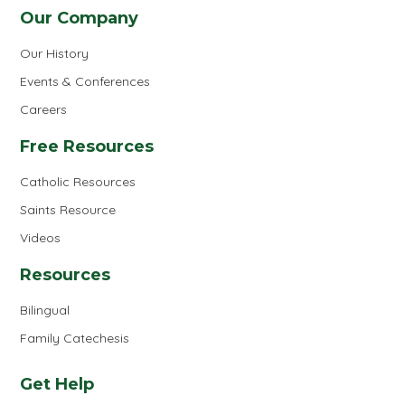
Our Company
Our History
Events & Conferences
Careers
Free Resources
Catholic Resources
Saints Resource
Videos
Resources
Bilingual
Family Catechesis
Get Help