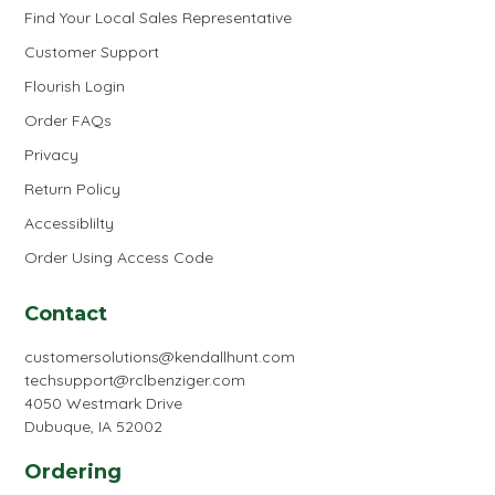
Find Your Local Sales Representative
Customer Support
Flourish Login
Order FAQs
Privacy
Return Policy
Accessiblilty
Order Using Access Code
Contact
customersolutions@kendallhunt.com
techsupport@rclbenziger.com
4050 Westmark Drive
Dubuque, IA 52002
Ordering