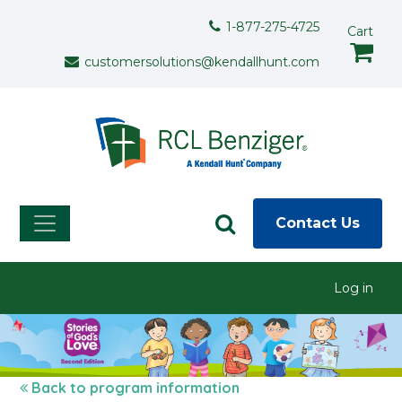
Skip to main content
Support Menu
1-877-275-4725
Cart
customersolutions@kendallhunt.com
Contact Us
User menu
Log in
Back to program information