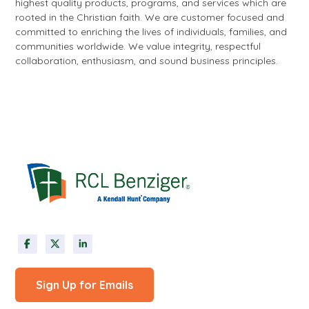
highest quality products, programs, and services which are
rooted in the Christian faith. We are customer focused and
committed to enriching the lives of individuals, families, and
communities worldwide. We value integrity, respectful
collaboration, enthusiasm, and sound business principles.
Sign Up for Emails