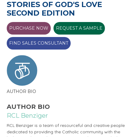
STORIES OF GOD'S LOVE
SECOND EDITION
PURCHASE NOW
REQUEST A SAMPLE
FIND SALES CONSULTANT
AUTHOR BIO
AUTHOR BIO
RCL Benziger
RCL Benziger is a team of resourceful and creative people
dedicated to providing the Catholic community with the