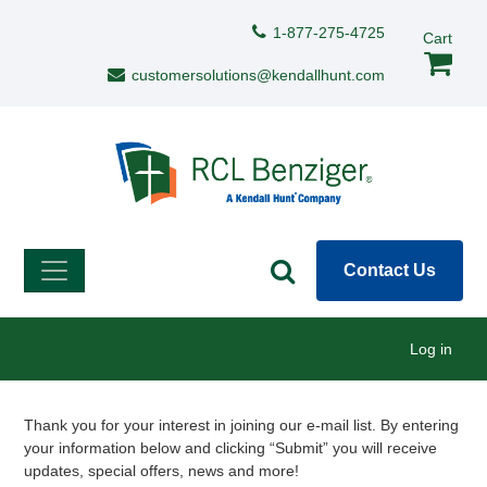
Skip to main content
Support Menu
1-877-275-4725
Cart
customersolutions@kendallhunt.com
Contact Us
User menu
Log in
Description
Thank you for your interest in joining our e-mail list. By entering
your information below and clicking “Submit” you will receive
updates, special offers, news and more!