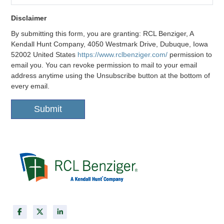
Disclaimer
Disclaimer
By submitting this form, you are granting: RCL Benziger, A
Kendall Hunt Company, 4050 Westmark Drive, Dubuque, Iowa
52002 United States
https://www.rclbenziger.com/
permission to
email you. You can revoke permission to mail to your email
address anytime using the Unsubscribe button at the bottom of
every email.
Submit