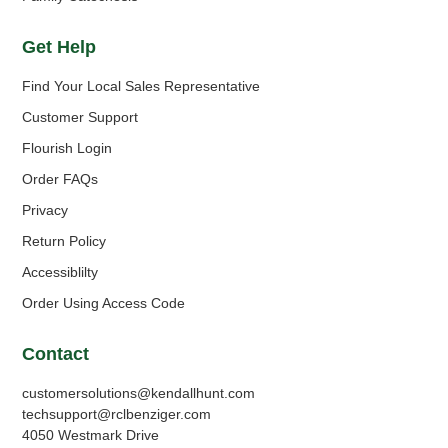
Get Help
Find Your Local Sales Representative
Customer Support
Flourish Login
Order FAQs
Privacy
Return Policy
Accessiblilty
Order Using Access Code
Contact
customersolutions@kendallhunt.com
techsupport@rclbenziger.com
4050 Westmark Drive