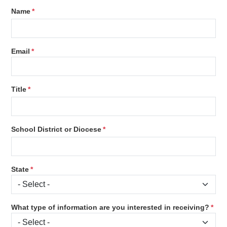
Name
Email
Title
School District or Diocese
State
What type of information are you interested in receiving?