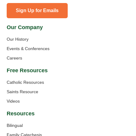
Sign Up for Emails
Our Company
Our History
Events & Conferences
Careers
Free Resources
Catholic Resources
Saints Resource
Videos
Resources
Bilingual
Family Catechesis