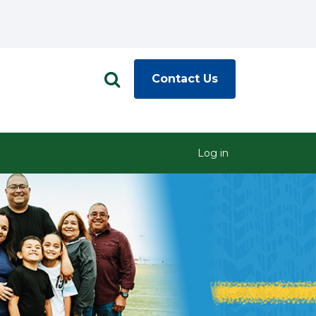
Contact Us
Log in