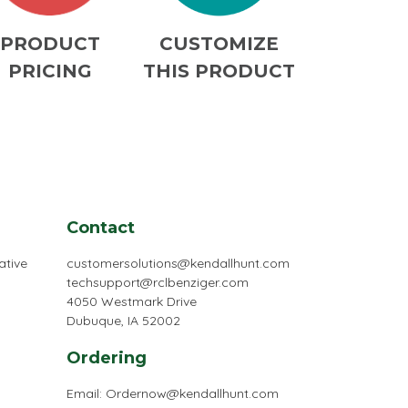
PRODUCT
CUSTOMIZE
PRICING
THIS PRODUCT
Contact
ative
customersolutions@kendallhunt.com
techsupport@rclbenziger.com
4050 Westmark Drive
Dubuque, IA 52002
Ordering
Email:
Ordernow@kendallhunt.com