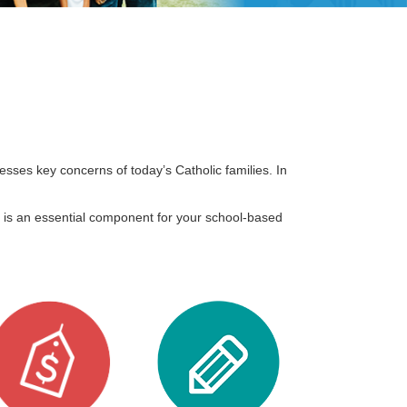
ses key concerns of today’s Catholic families. In
is an essential component for your school-based