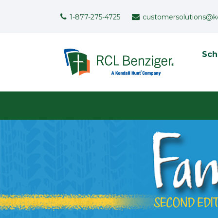
Skip to main content
Support Menu
1-877-275-4725
customersolutions@k
To
Sch
User menu