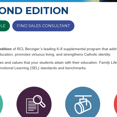
COND EDITION
PLE
FIND SALES CONSULTANT
edition
of RCL Benziger’s leading K-8 supplemental program that addres
ucation, promotes virtuous living, and strengthens Catholic identity.
es and values that your students attain with their education.
Family Life
Emotional Learning (SEL) standards and benchmarks.