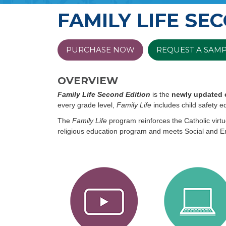
FAMILY LIFE SE
PURCHASE NOW
REQUEST A SAM
OVERVIEW
Family Life Second Edition
is the
newly updated 
every grade level,
Family Life
includes child safety ed
The
Family Life
program reinforces the Catholic virtu
religious education program and meets Social and 