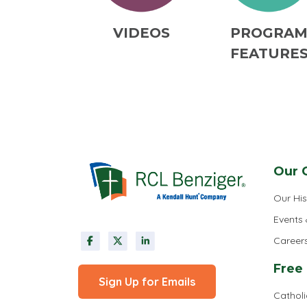
VIDEOS
PROGRA
FEATURE
Our 
Our His
Events
Career
Free
Sign Up for Emails
Cathol