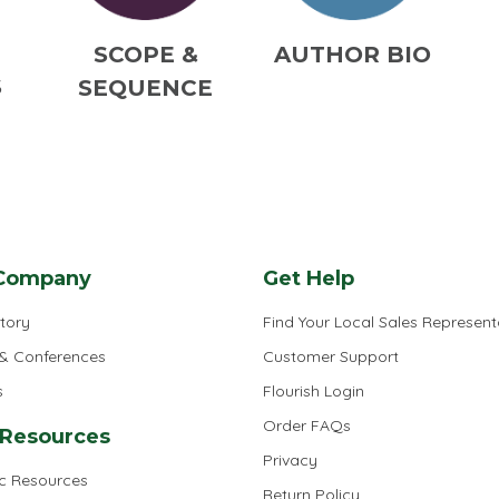
M
SCOPE &
AUTHOR BIO
S
SEQUENCE
Company
Get Help
tory
Find Your Local Sales Represent
 & Conferences
Customer Support
s
Flourish Login
Order FAQs
 Resources
Privacy
ic Resources
Return Policy