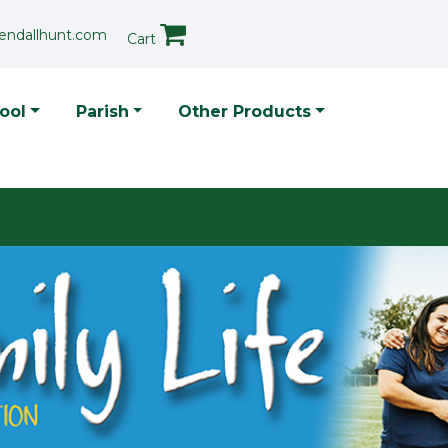
endallhunt.com
Cart
p Menu
ool
Parish
Other Products