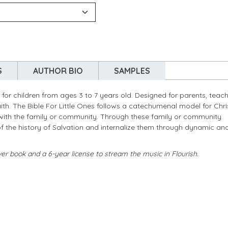
S
AUTHOR BIO
SAMPLES
 for children from ages 3 to 7 years old. Designed for parents, teach
faith. The Bible For Little Ones follows a catechumenal model for Chri
ies with the family or community. Through these family or community
 of the history of Salvation and internalize them through dynamic an
ver book and a 6-year license to stream the music in Flourish.