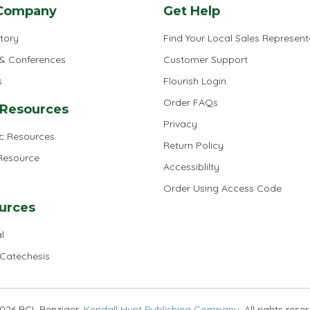
Company
Get Help
tory
Find Your Local Sales Represent
 & Conferences
Customer Support
s
Flourish Login
Order FAQs
 Resources
Privacy
ic Resources
Return Policy
 Resource
Accessiblilty
Order Using Access Code
urces
l
 Catechesis
026 RCL Benziger,
Kendall Hunt Publishing Company
. All rights rese