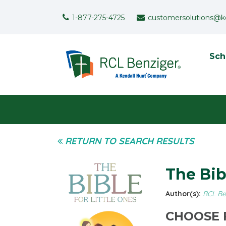
Skip to main content
Support Menu
1-877-275-4725
customersolutions@k
To
Sch
User menu
RETURN TO SEARCH RESULTS
The Bib
Author(s):
RCL Be
CHOOSE