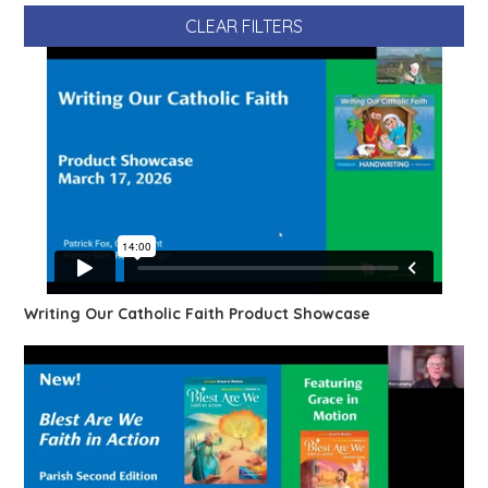
CLEAR FILTERS
Writing Our Catholic Faith Product Showcase