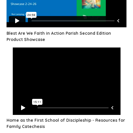
Blest Are We Faith in Action Parish Second Edition
Product Showcase
Home as the First School of Discipleship - Resources for
Family Catechesis