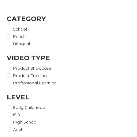
CATEGORY
School
Parish
Bilingual
VIDEO TYPE
Product Showcase
Product Training
Professional Learning
LEVEL
Early Childhood
K-8
High School
Adult