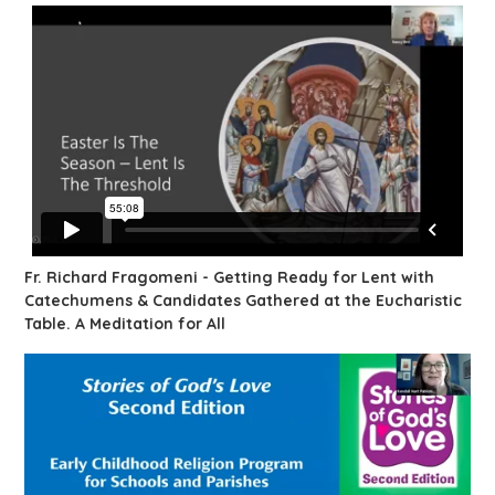
Fr. Richard Fragomeni - Getting Ready for Lent with
Catechumens & Candidates Gathered at the Eucharistic
Table. A Meditation for All