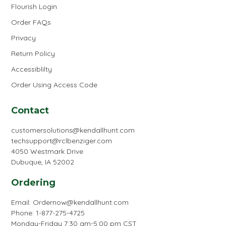
Flourish Login
Order FAQs
Privacy
Return Policy
Accessiblilty
Order Using Access Code
Contact
customersolutions@kendallhunt.com
techsupport@rclbenziger.com
4050 Westmark Drive
Dubuque, IA 52002
Ordering
Email:
Ordernow@kendallhunt.com
Phone: 1-877-275-4725
Monday-Friday 7:30 am-5:00 pm CST