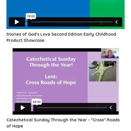
Stories of God's Love Second Edition Early Childhood
Product Showcase
Catechetical Sunday Through the Year - "Cross" Roads
of Hope