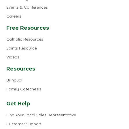
Events & Conferences
Careers
Free Resources
Catholic Resources
Saints Resource
Videos
Resources
Bilingual
Family Catechesis
Get Help
Find Your Local Sales Representative
Customer Support