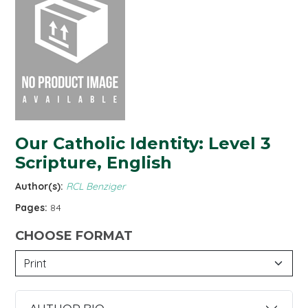
Our Catholic Identity: Level 3
Scripture, English
Author(s):
RCL Benziger
Pages:
84
CHOOSE FORMAT