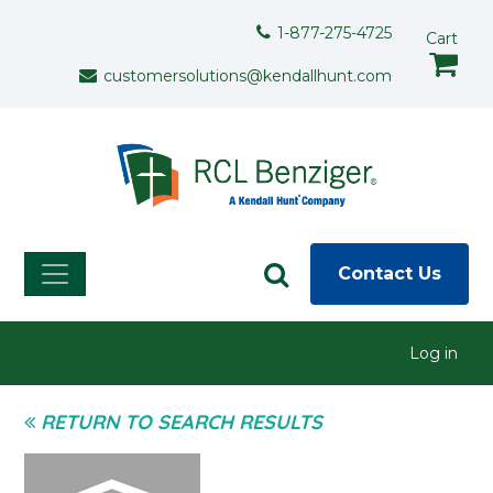
Skip to main content
Support Menu
1-877-275-4725
Cart
customersolutions@kendallhunt.com
Contact Us
User menu
Log in
RETURN TO SEARCH RESULTS