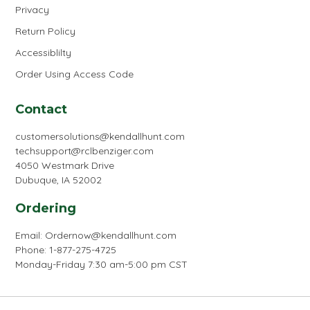
Privacy
Return Policy
Accessiblilty
Order Using Access Code
Contact
customersolutions@kendallhunt.com
techsupport@rclbenziger.com
4050 Westmark Drive
Dubuque, IA 52002
Ordering
Email:
Ordernow@kendallhunt.com
Phone: 1-877-275-4725
Monday-Friday 7:30 am-5:00 pm CST