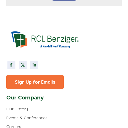
Sign Up for Emails
Our Company
Our History
Events & Conferences
Careers