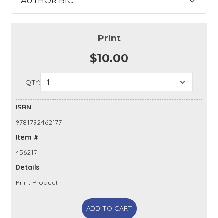
AUTHOR BIO
Print
$10.00
QTY:
ISBN
9781792462177
Item #
456217
Details
Print Product
ADD TO CART