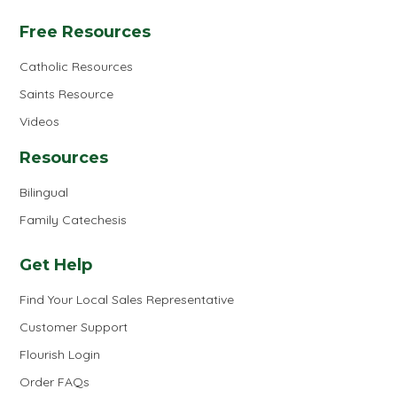
Free Resources
Catholic Resources
Saints Resource
Videos
Resources
Bilingual
Family Catechesis
Get Help
Find Your Local Sales Representative
Customer Support
Flourish Login
Order FAQs