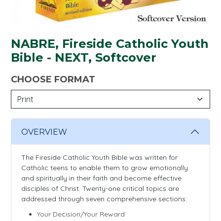
NABRE, Fireside Catholic Youth
Bible - NEXT, Softcover
CHOOSE FORMAT
OVERVIEW
The Fireside Catholic Youth Bible was written for
Catholic teens to enable them to grow emotionally
and spiritually in their faith and become effective
disciples of Christ. Twenty-one critical topics are
addressed through seven comprehensive sections:
Your Decision/Your Reward