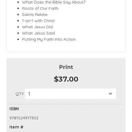
What Does the Bible Say About?
Roots of Our Faith
Saints Relate
1-on-1 with Christ
What Jesus Did
What Jesus Said
Putting My Faith Into Action.
Print
$37.00
QTY:
ISBN
9781524917302
Item #