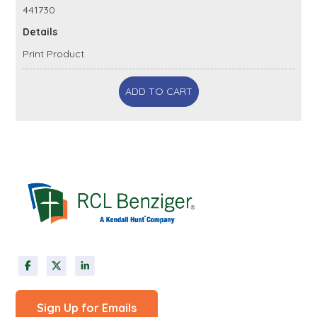
441730
Details
Print Product
ADD TO CART
Sign Up for Emails