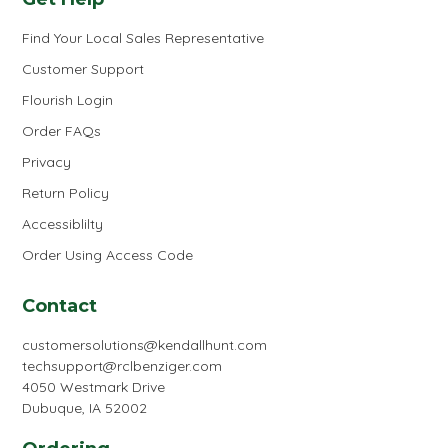
Find Your Local Sales Representative
Customer Support
Flourish Login
Order FAQs
Privacy
Return Policy
Accessiblilty
Order Using Access Code
Contact
customersolutions@kendallhunt.com
techsupport@rclbenziger.com
4050 Westmark Drive
Dubuque, IA 52002