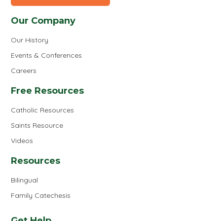
Our Company
Our History
Events & Conferences
Careers
Free Resources
Catholic Resources
Saints Resource
Videos
Resources
Bilingual
Family Catechesis
Get Help