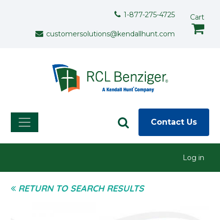
Skip to main content
Support Menu
1-877-275-4725
Cart
customersolutions@kendallhunt.com
Contact Us
User menu
Log in
RETURN TO SEARCH RESULTS