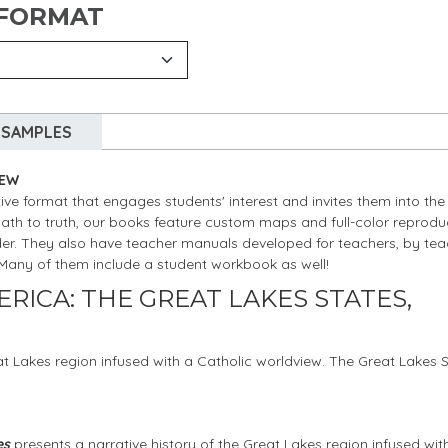
 FORMAT
SAMPLES
IEW
ive format that engages students' interest and invites them into the
path to truth, our books feature custom maps and full-color reprodu
nder. They also have teacher manuals developed for teachers, by tea
” Many of them include a student workbook as well!
RICA: THE GREAT LAKES STATES,
at Lakes region infused with a Catholic worldview. The Great Lakes 
es
presents a narrative history of the Great Lakes region infused wit