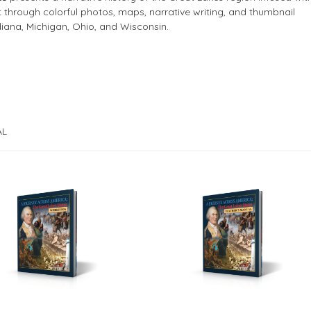
through colorful photos, maps, narrative writing, and thumbnail
ndiana, Michigan, Ohio, and Wisconsin.
AL