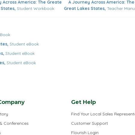
y Across America: The Greate
A Journey Across America: The
 States,
Student Workbook
Great Lakes States,
Teacher Manu
eBook
tes,
Student eBook
s,
Student eBook
es,
Student eBook
Company
Get Help
tory
Find Your Local Sales Represent
 & Conferences
Customer Support
s
Flourish Login