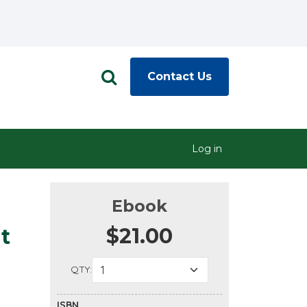
Contact Us
Log in
Ebook
$21.00
t
QTY:
ISBN