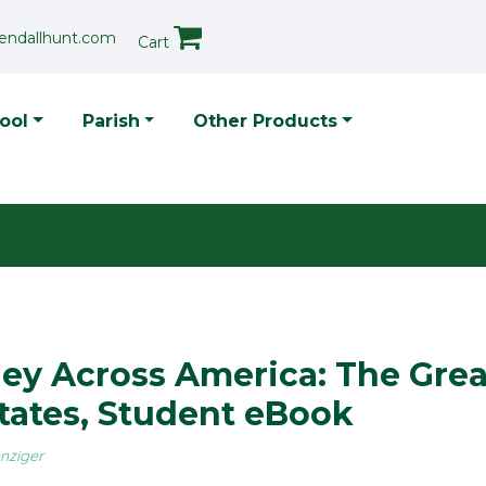
endallhunt.com
Cart
p Menu
ool
Parish
Other Products
ey Across America: The Grea
tates, Student eBook
nziger