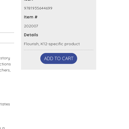
9781935644699
Item #
202007
Details
Flourish; K12-specific product
 story
ADD TO CART
ctions
chers,
States
h a