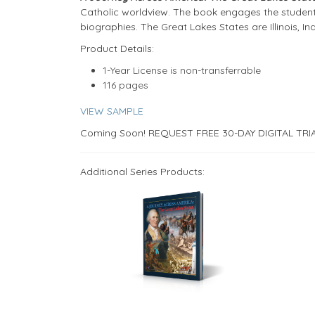
Catholic worldview. The book engages the student 
biographies. The Great Lakes States are Illinois, I
​​Product Details:
1-Year License is non-transferrable
116 pages
VIEW SAMPLE
Coming Soon! REQUEST FREE 30-DAY DIGITAL TRI
Additional Series Products: