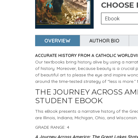
CHOOSE
OVERVIEW
AUTHOR BIO
ACCURATE HISTORY FROM A CATHOLIC WORLDV
Our textbooks bring history alive by using a narrat
of history. Moreover, because beauty is a crucial 
of beautiful art to please the eye and inspire wo
around the time-tested strategy of “less is more.
THE JOURNEY ACROSS AME
STUDENT EBOOK
This eBook presents a narrative history of the Gre
are Illinois, Indiana, Michigan, Ohio, and Wisconsin.
GRADE RANGE: 4
A Journey Across America: The Great Lakes Stat