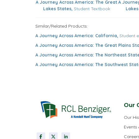
A Journey Across America: The Great
A Journe
Lakes States,
Student Textbook
Lakes
Similar/Related Products:
A Journey Across America: California,
Student 
A Journey Across America: The Great Plains Sta
A Journey Across America: The Northeast State
A Journey Across America: The Southwest Stat
Our 
Our His
Events
Career