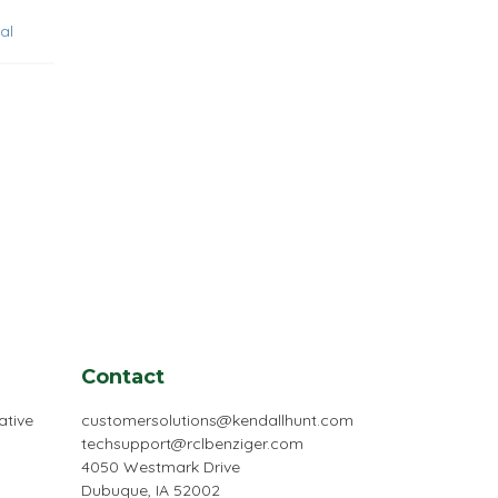
al
Contact
ative
customersolutions@kendallhunt.com
techsupport@rclbenziger.com
4050 Westmark Drive
Dubuque, IA 52002