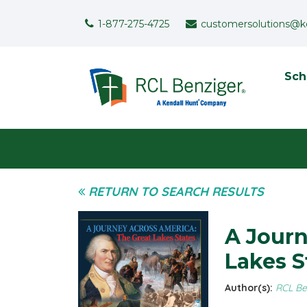
Skip to main content
Support Menu
1-877-275-4725
customersolutions@k
To
Sch
User menu
RETURN TO SEARCH RESULTS
A Journ
Lakes S
Author(s):
RCL Be