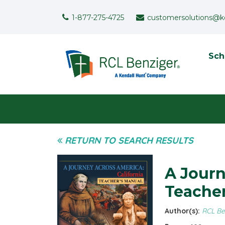
Skip to main content
Support Menu
1-877-275-4725
customersolutions@k
To
Sch
User menu
RETURN TO SEARCH RESULTS
A Journ
Teacher
Author(s):
RCL Be