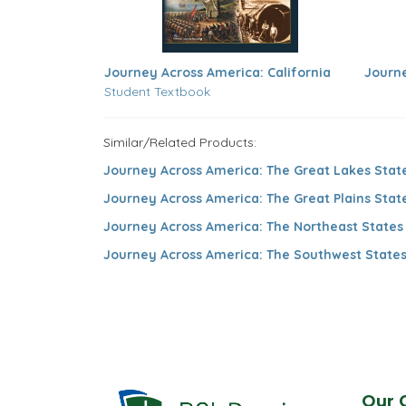
Journey Across America: California
Journe
Student Textbook
Similar/Related Products:
Journey Across America: The Great Lakes Stat
Journey Across America: The Great Plains Stat
Journey Across America: The Northeast States
Journey Across America: The Southwest State
Our 