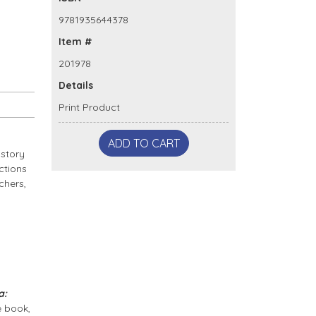
9781935644378
Item #
201978
Details
Print Product
ADD TO CART
 story
ctions
chers,
a:
e book,