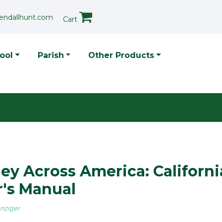
endallhunt.com
Cart
p Menu
ool
Parish
Other Products
ey Across America: Californi
's Manual
nziger