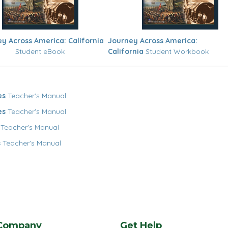
y Across America: California
Journey Across America:
Student eBook
California
Student Workbook
es
Teacher's Manual
es
Teacher's Manual
Teacher's Manual
s
Teacher's Manual
Company
Get Help