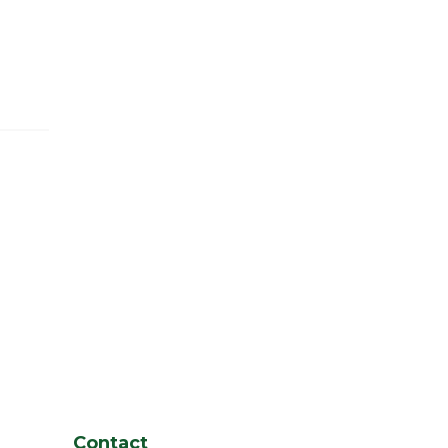
Contact