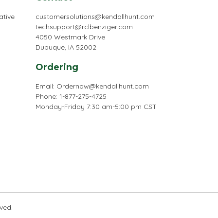
ative
customersolutions@kendallhunt.com
techsupport@rclbenziger.com
4050 Westmark Drive
Dubuque, IA 52002
Ordering
Email:
Ordernow@kendallhunt.com
Phone: 1-877-275-4725
Monday-Friday 7:30 am-5:00 pm CST
rved.