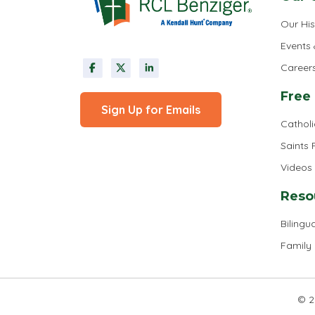
Our His
Events
Career
Free
Sign Up for Emails
Cathol
Saints
Videos
Reso
Bilingua
Family
© 2