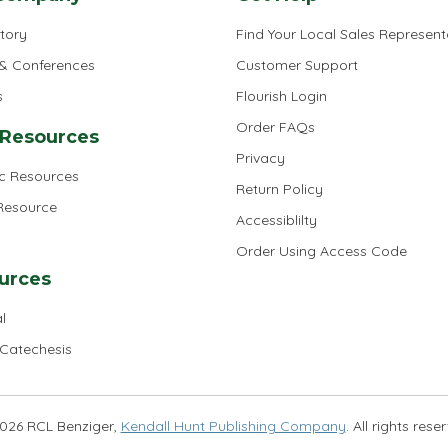
tory
Find Your Local Sales Represent
 & Conferences
Customer Support
s
Flourish Login
Order FAQs
 Resources
Privacy
ic Resources
Return Policy
 Resource
Accessiblilty
Order Using Access Code
urces
l
 Catechesis
026 RCL Benziger,
Kendall Hunt Publishing Company
. All rights rese