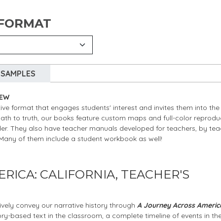
 FORMAT
SAMPLES
IEW
ive format that engages students' interest and invites them into the
path to truth, our books feature custom maps and full-color reprodu
nder. They also have teacher manuals developed for teachers, by tea
” Many of them include a student workbook as well!
RICA: CALIFORNIA, TEACHER'S
ively convey our narrative history through
A Journey Across Americ
tory-based text in the classroom, a complete timeline of events in th