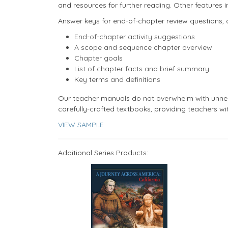
and resources for further reading. Other features i
Answer keys for end-of-chapter review questions, 
End-of-chapter activity suggestions
A scope and sequence chapter overview
Chapter goals
List of chapter facts and brief summary
Key terms and definitions
​Our teacher manuals do not overwhelm with unne
carefully-crafted textbooks, providing teachers wi
VIEW SAMPLE
Additional Series Products: