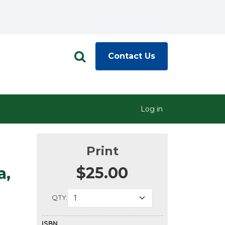
Contact Us
Log in
Print
$25.00
a,
QTY:
ISBN