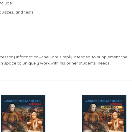
nclude:
quizzes, and tests
cessary information—they are simply intended to supplement the
th space to uniquely work with his or her students’ needs.