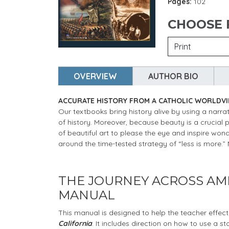
Pages:
102
CHOOSE
OVERVIEW
AUTHOR BIO
ACCURATE HISTORY FROM A CATHOLIC WORLDV
Our textbooks bring history alive by using a narrat
of history. Moreover, because beauty is a crucial 
of beautiful art to please the eye and inspire wo
around the time-tested strategy of “less is more.
THE JOURNEY ACROSS AME
MANUAL
This manual is designed to help the teacher effect
California
. It includes direction on how to use a s