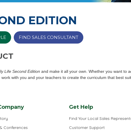
COND EDITION
PLE
FIND SALES CONSULTANT
UCT
ly Life Second Edition
and make it all your own. Whether you want to a
 work with you and your teachers to create the curriculum that best sui
Company
Get Help
tory
Find Your Local Sales Represent
 & Conferences
Customer Support