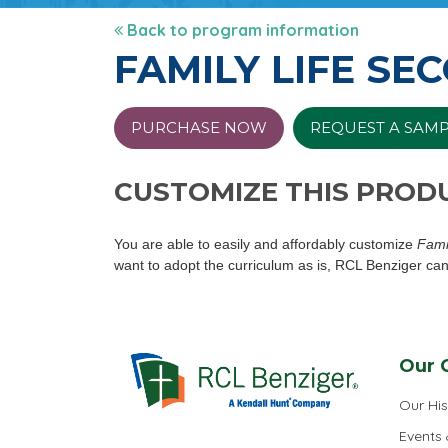
Back to program information
FAMILY LIFE SE
PURCHASE NOW
REQUEST A SAM
CUSTOMIZE THIS PROD
You are able to easily and affordably customize
Fami
want to adopt the curriculum as is, RCL Benziger can
Our 
Our His
Events