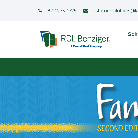
Skip to main content
Support Menu
1-877-275-4725
customersolutions@k
To
Sch
User menu