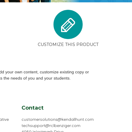
CUSTOMIZE THIS PRODUCT
dd your own content, customize existing copy or
ts the needs of you and your students.
Contact
ative
customersolutions@kendallhunt.com
techsupport@rclbenziger.com
4050 Westmark Drive