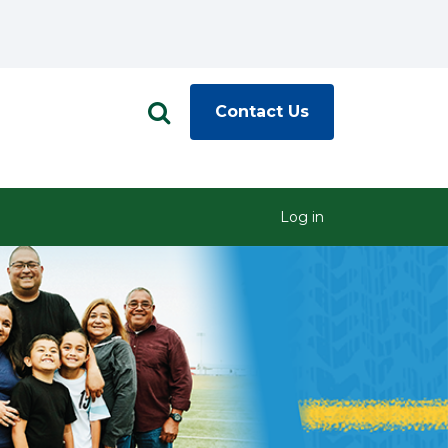
Contact Us
Log in