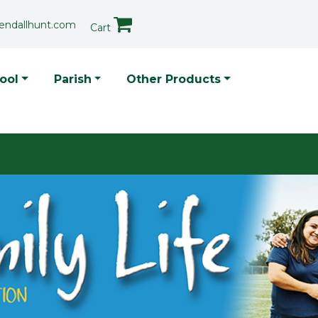
endallhunt.com
Cart
p Menu
ool
Parish
Other Products