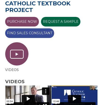
CATHOLIC TEXTBOOK
PROJECT
PURCHASE NOW
REQUEST A SAMPLE
FIND SALES CONSULTANT
VIDEOS
VIDEOS