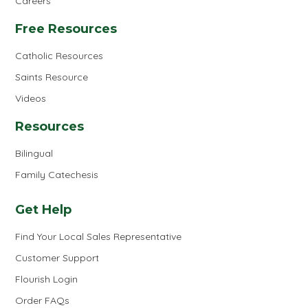
Careers
Free Resources
Catholic Resources
Saints Resource
Videos
Resources
Bilingual
Family Catechesis
Get Help
Find Your Local Sales Representative
Customer Support
Flourish Login
Order FAQs