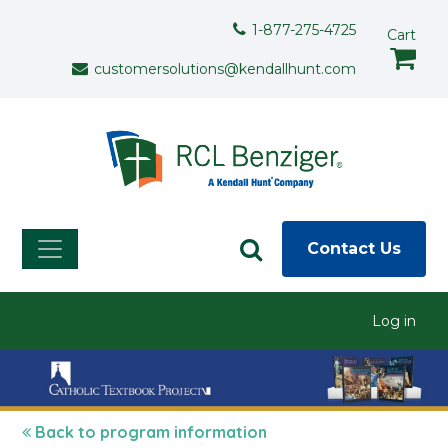
Skip to main content
Support Menu
1-877-275-4725
Cart
customersolutions@kendallhunt.com
Contact Us
User menu
Log in
Back to program information