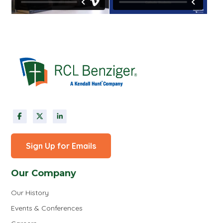
Sign Up for Emails
Our Company
Our History
Events & Conferences