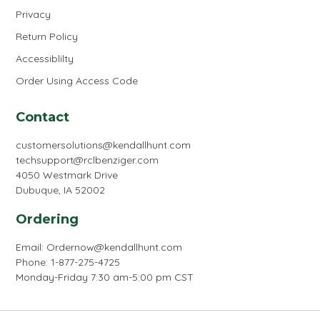
Privacy
Return Policy
Accessiblilty
Order Using Access Code
Contact
customersolutions@kendallhunt.com
techsupport@rclbenziger.com
4050 Westmark Drive
Dubuque, IA 52002
Ordering
Email:
Ordernow@kendallhunt.com
Phone: 1-877-275-4725
Monday-Friday 7:30 am-5:00 pm CST