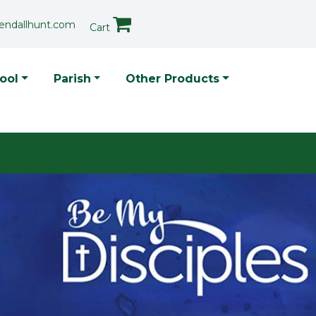
endallhunt.com
Cart
p Menu
ool
Parish
Other Products