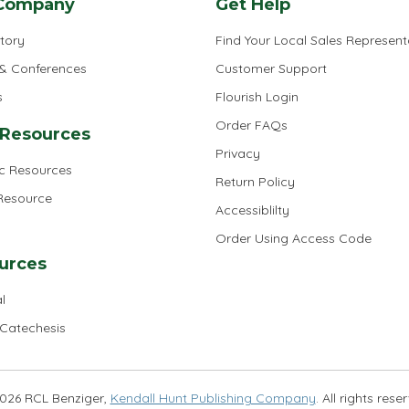
Company
Get Help
tory
Find Your Local Sales Represent
 & Conferences
Customer Support
s
Flourish Login
Order FAQs
 Resources
Privacy
ic Resources
Return Policy
 Resource
Accessiblilty
Order Using Access Code
urces
l
 Catechesis
026 RCL Benziger,
Kendall Hunt Publishing Company
. All rights rese