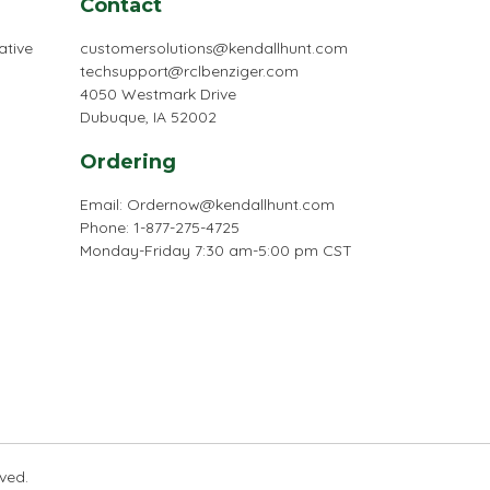
Contact
ative
customersolutions@kendallhunt.com
techsupport@rclbenziger.com
4050 Westmark Drive
Dubuque, IA 52002
Ordering
Email:
Ordernow@kendallhunt.com
Phone: 1-877-275-4725
Monday-Friday 7:30 am-5:00 pm CST
rved.