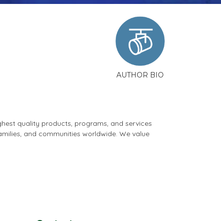
AUTHOR BIO
ghest quality products, programs, and services
 families, and communities worldwide. We value