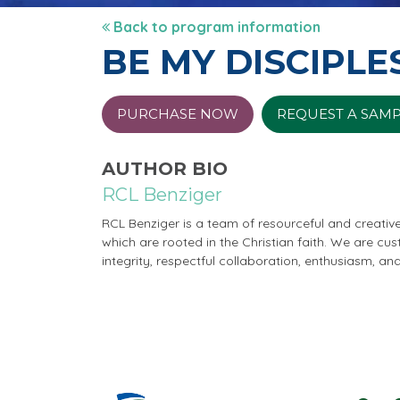
Back to program information
BE MY DISCIPLE
PURCHASE NOW
REQUEST A SAM
AUTHOR BIO
RCL Benziger
RCL Benziger is a team of resourceful and creativ
which are rooted in the Christian faith. We are cu
integrity, respectful collaboration, enthusiasm, an