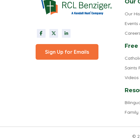
Our 
Our His
Events
Career
Free
Sign Up for Emails
Cathol
Saints
Videos
Reso
Bilingua
Family
© 2