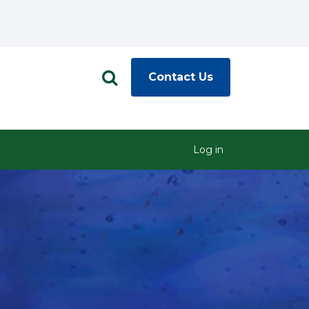
Contact Us
Log in