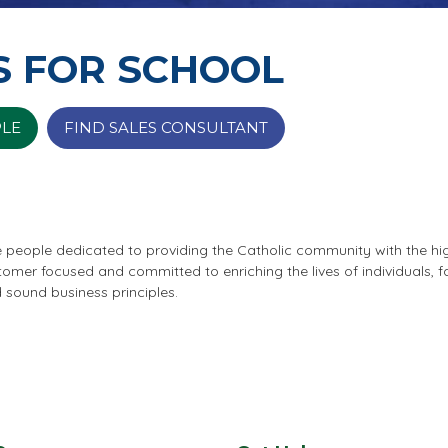
S FOR SCHOOL
PLE
FIND SALES CONSULTANT
e people dedicated to providing the Catholic community with the hi
stomer focused and committed to enriching the lives of individuals,
d sound business principles.