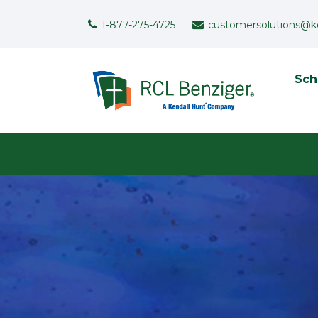
Skip to main content
Support Menu
1-877-275-4725
customersolutions@k
To
Sch
User menu