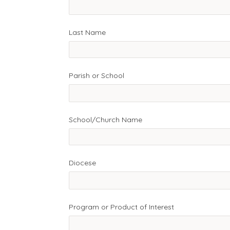
Last Name
Parish or School
School/Church Name
Diocese
Program or Product of Interest