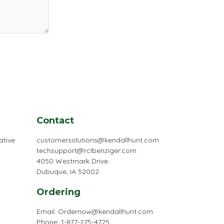
Contact
ative
customersolutions@kendallhunt.com
techsupport@rclbenziger.com
4050 Westmark Drive
Dubuque, IA 52002
Ordering
Email:
Ordernow@kendallhunt.com
Phone: 1-877-275-4725