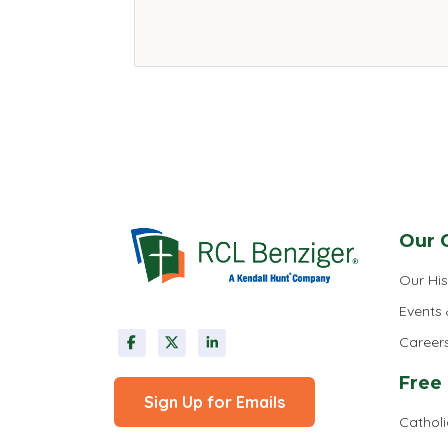
Our 
Our His
Events
Career
Free
Sign Up for Emails
Cathol