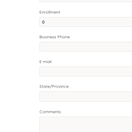
Enrollment
Business Phone
E-mail
State/Province
Comments