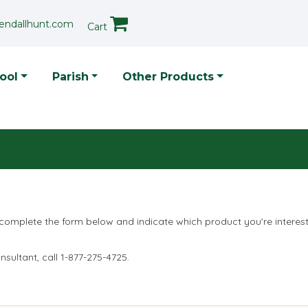
endallhunt.com
Cart
p Menu
ool
Parish
Other Products
 complete the form below and indicate which product you're interes
sultant, call 1-877-275-4725.