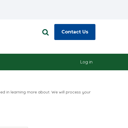
Contact Us
Log in
ted in learning more about. We will process your