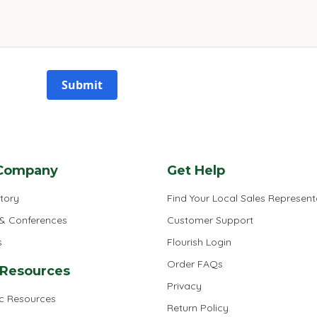
Submit
Company
Get Help
tory
Find Your Local Sales Represent
 & Conferences
Customer Support
s
Flourish Login
Order FAQs
 Resources
Privacy
ic Resources
Return Policy