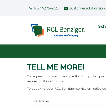
Skip to main content
Support Menu
1-877-275-4725
customersolutions@k
To
Sch
User menu
TELL ME MORE!
To request a program sample that's right for you,
request within 48 hours.
To speak to your RCL Benziger curriculum sales con
First Name